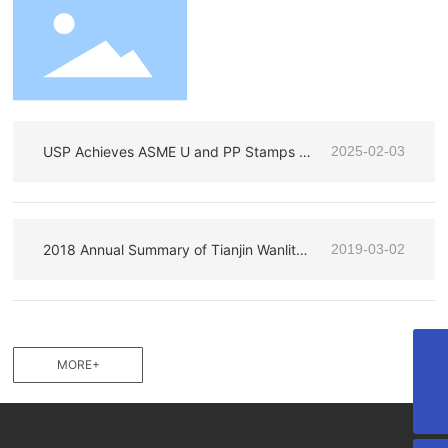
USP Achieves ASME U and PP Stamps –
2025-02-03
Reinforcing Our Commitment to Excellen
ce
2018 Annual Summary of Tianjin Wanlite
2019-03-02
Construction Steel Products Co., Ltd
MORE+
huili.zhu@uspchina.com
+86 022-88523996