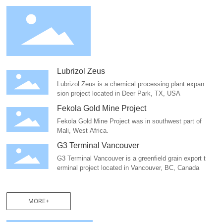
Lubrizol Zeus
Lubrizol Zeus is a chemical processing plant expan
sion project located in Deer Park, TX, USA
Fekola Gold Mine Project
Fekola Gold Mine Project was in southwest part of
Mali, West Africa.
G3 Terminal Vancouver
G3 Terminal Vancouver is a greenfield grain export t
erminal project located in Vancouver, BC, Canada
MORE+