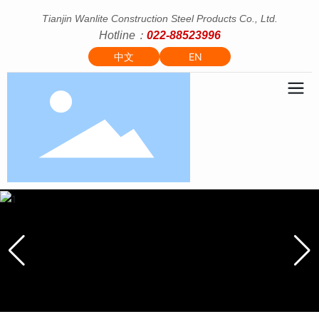
Tianjin Wanlite Construction Steel Products Co., Ltd.
Hotline：
022-88523996
中文
EN