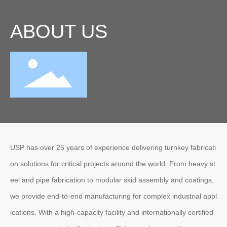
ABOUT US
USP has over 25 years of experience delivering turnkey fabricati
on solutions for critical projects around the world. From heavy st
eel and pipe fabrication to modular skid assembly and coatings,
we provide end-to-end manufacturing for complex industrial appl
ications. With a high-capacity facility and internationally certified