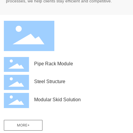
processes, we help clients stay efficient and competitive.
Pipe Rack Module
Steel Structure
Modular Skid Solution
MORE+