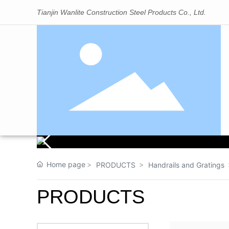
Tianjin Wanlite Construction Steel Products Co., Ltd.
Home page
PRODUCTS
Handrails and Gratings
PRODUCTS