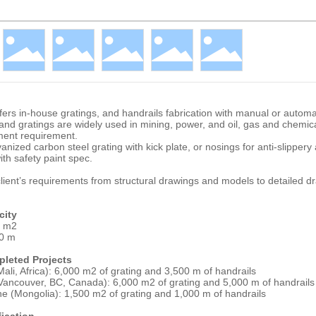
fers in-house gratings, and handrails fabrication with manual or autom
nd gratings are widely used in mining, power, and oil, gas and chemica
ment requirement.
anized carbon steel grating with kick plate, or nosings for anti-slippery
ith safety paint spec.
ient’s requirements from structural drawings and models to detailed dr
city
0 m2
00 m
leted Projects
ali, Africa): 6,000 m2 of grating and 3,500 m of handrails
Vancouver, BC, Canada): 6,000 m2 of grating and 5,000 m of handrails
ne (Mongolia): 1,500 m2 of grating and 1,000 m of handrails
fication