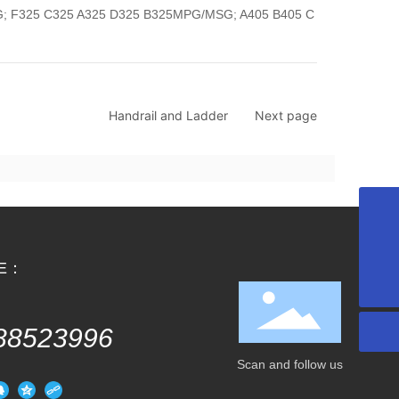
 F325 C325 A325 D325 B325MPG/MSG; A405 B405 C
Handrail and Ladder
Next page
huili.zhu@uspchina.com
NE：
+86 022-88523996
88523996
Scan and follow us