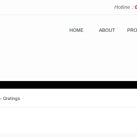
Hotline：
HOME
ABOUT
PRO
Gratings