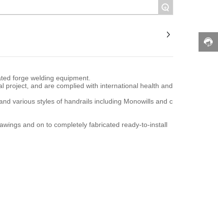
+
ated forge welding equipment.
l project, and are complied with international health and
 and various styles of handrails including Monowills and c
awings and on to completely fabricated ready-to-install