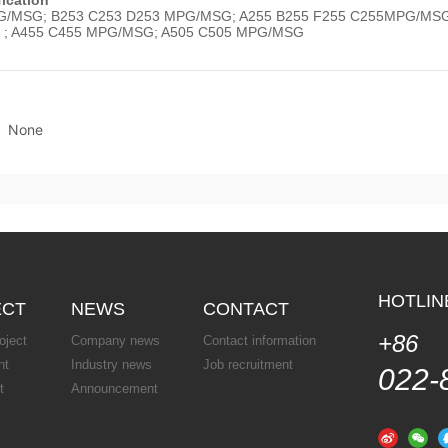
/MSG; B253 C253 D253 MPG/MSG; A255 B255 F255 C255MPG/MSG;
 ; A455 C455 MPG/MSG; A505 C505 MPG/MSG
None
HOTLI
ECT
NEWS
CONTACT
+86
oject
Company news
Contact information
nt
Industry news
Job recruitment
022-
t
Announcement