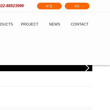
022-88523996
中文
EN
DUCTS
PROJECT
NEWS
CONTACT