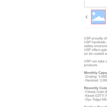
USP proudly of
USP handrails a
safety environ
USP offers galv
an be coated w
USP can take cl
products.
Monthly Capa
·Grating: 3,00
·Handrail: 3,0
Recently Comp
·Fekola Gold (M
·Kiewit G3TV (
·Oyu Tolgoi Mi
Grating Speci