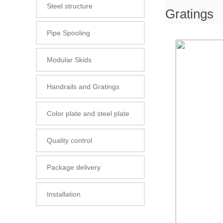
Steel structure
Gratings
Pipe Spooling
Modular Skids
Handrails and Gratings
Color plate and steel plate
Quality control
Package delivery
Installation