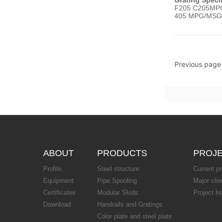
F205 C205MPG
405 MPG/MSG
Previous page
ABOUT
PRODUCTS
PROJ
Profile
Steel structure
Current pr
Equipment
Pipe Spooling
Major clie
Certificates
Modular Skids
Project lis
Download
Handrails and Gratings
Color plate and steel plate