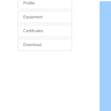
Profile
Equipment
Certificates
Download