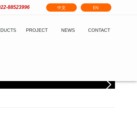
022-88523996
中文
EN
DUCTS
PROJECT
NEWS
CONTACT