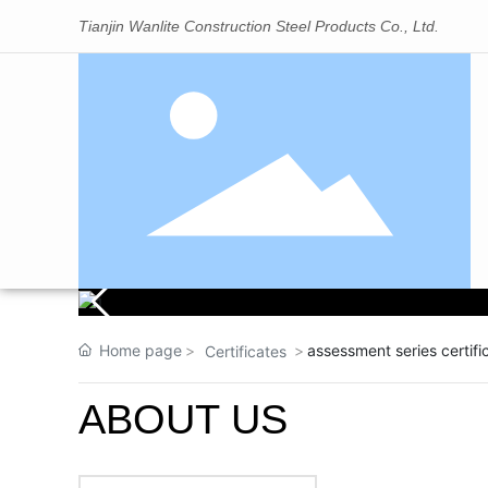
Tianjin Wanlite Construction Steel Products Co., Ltd.
Home page
assessment series certi
Certificates
ABOUT US