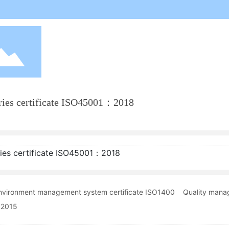
ries certificate ISO45001：2018
ies certificate ISO45001：2018
nvironment management system certificate ISO1400
Quality mana
:2015