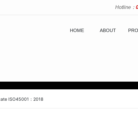
Hotline：
HOME
ABOUT
PRO
ficate ISO45001：2018