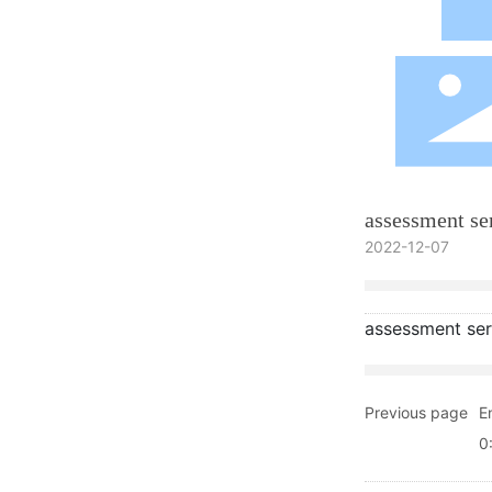
assessment se
2022-12-07
assessment ser
Previous page
E
0