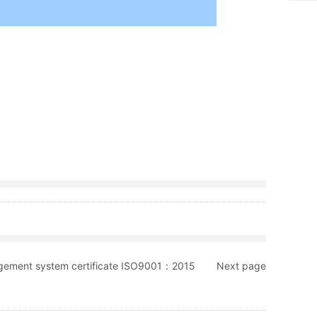
gement system certificate ISO9001：2015
Next page